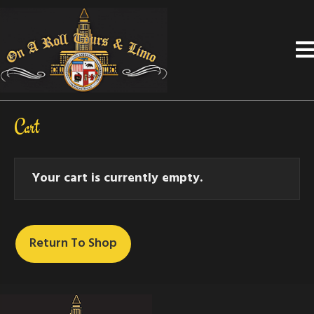
Cart
Your cart is currently empty.
Return To Shop