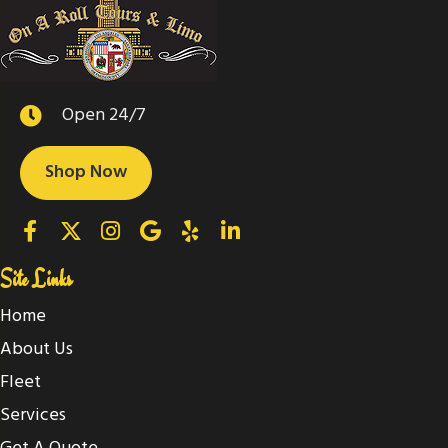
Open 24/7
Shop Now
Site Links
Home
About Us
Fleet
Services